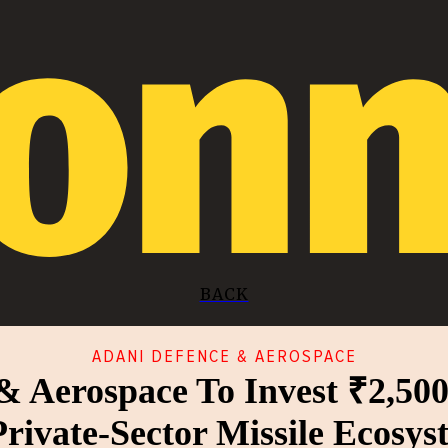
BACK
ADANI DEFENCE & AEROSPACE
& Aerospace To Invest ₹2,500
Private-Sector Missile Ecosys