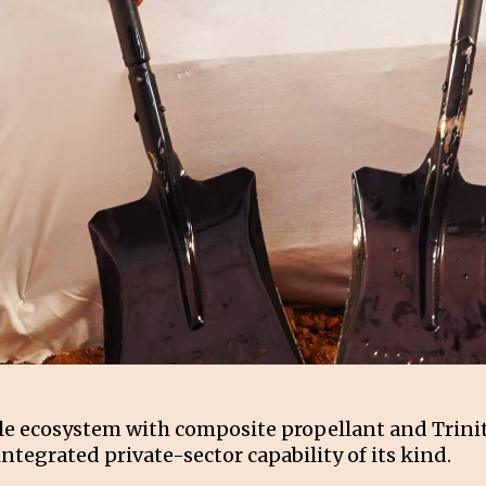
ile ecosystem with composite propellant and Trini
integrated private-sector capability of its kind.