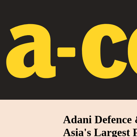
Adani Defence 
Asia's Largest 