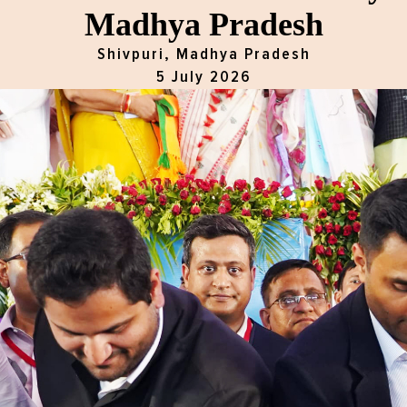
Madhya Pradesh
Shivpuri, Madhya Pradesh
5 July 2026