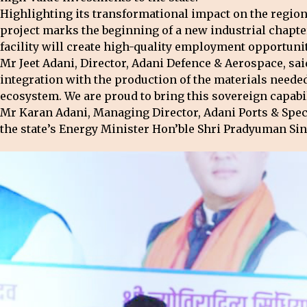
Highlighting its transformational impact on the regio
project marks the beginning of a new industrial chapter
facility will create high-quality employment opportunit
Mr Jeet Adani, Director, Adani Defence & Aerospace, sa
integration with the production of the materials needed 
ecosystem. We are proud to bring this sovereign capabi
Mr Karan Adani, Managing Director, Adani Ports & Spec
the state’s Energy Minister Hon’ble Shri Pradyuman Si