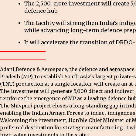
The ₹2,500-crore investment will create 5
defence hub.
The facility will strengthen India's indi
while advancing long-term defence prep
It will accelerate the transition of DRDO
Adani Defence & Aerospace, the defence and aerospace a
Pradesh (MP), to establish South Asia's largest privat
(TNT) production at a single location, will create an at-sc
The investment will generate 5,000 direct and indirect
reinforce the emergence of MP as a leading defence hub
The Shivpuri project closes a long-standing gap in Indi
enabling the Indian Armed Forces to induct indigenous 
Welcoming the investment, Hon'ble Chief Minister of 
preferred destination for strategic manufacturing. It 
high-value investments to the state.”