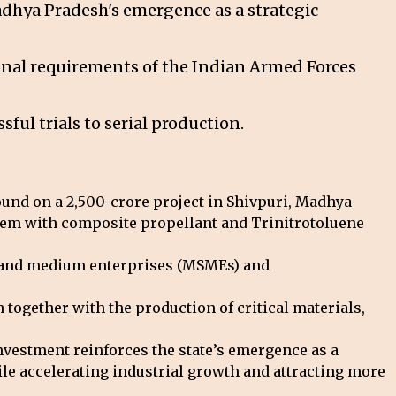
Madhya Pradesh's emergence as a strategic
ional requirements of the Indian Armed Forces
ful trials to serial production.
und on a ₹2,500-crore project in Shivpuri, Madhya
stem with composite propellant and Trinitrotoluene
ll and medium enterprises (MSMEs) and
 together with the production of critical materials,
vestment reinforces the state’s emergence as a
ile accelerating industrial growth and attracting more