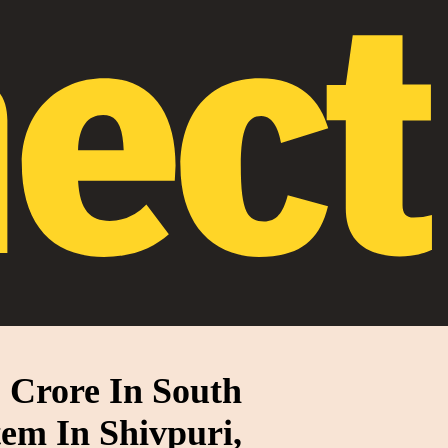
 Crore In South
tem In Shivpuri,