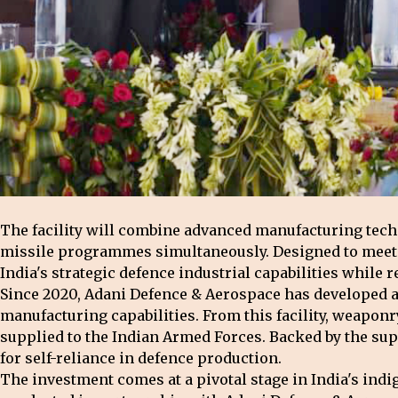
The facility will combine advanced manufacturing tec
missile programmes simultaneously. Designed to meet th
India's strategic defence industrial capabilities while 
Since 2020, Adani Defence & Aerospace has developed a 
manufacturing capabilities. From this facility, weaponr
supplied to the Indian Armed Forces. Backed by the sup
for self-reliance in defence production.
The investment comes at a pivotal stage in India's in