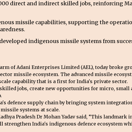
,000 direct and indirect skilled jobs, reinforcing 
genous missile capabilities, supporting the operat
aredness.
-developed indigenous missile systems from success
rm of Adani Enterprises Limited (AEL), today broke gro
e-sector missile ecosystem. The advanced missile ecosy
ale capability that is a first for India's private sector.
 skilled jobs, create new opportunities for micro, sma
.
a's defence supply chain by bringing system integration
missile systems at scale.
Madhya Pradesh Dr Mohan Yadav said, “This landmark in
will strengthen India's indigenous defence ecosystem wh