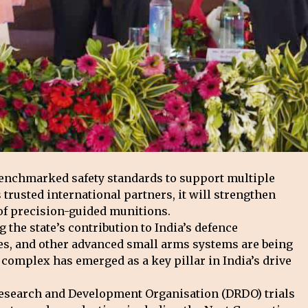
benchmarked safety standards to support multiple
rusted international partners, it will strengthen
r of precision-guided munitions.
the state’s contribution to India’s defence
fles, and other advanced small arms systems are being
complex has emerged as a key pillar in India’s drive
 Research and Development Organisation (DRDO) trials