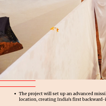
The project will set up an advanced miss
location, creating India's first backward-