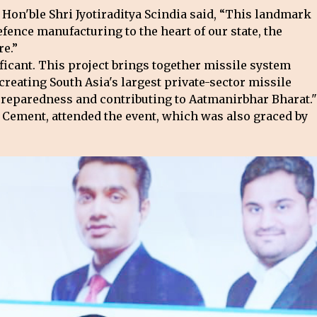
Hon'ble Shri Jyotiraditya Scindia said, “This landmark
ence manufacturing to the heart of our state, the
re.”
ficant. This project brings together missile system
creating South Asia's largest private-sector missile
preparedness and contributing to Aatmanirbhar Bharat."
 Cement, attended the event, which was also graced by