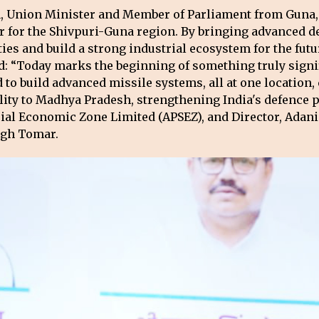
n, Union Minister and Member of Parliament from Guna, 
 for the Shivpuri-Guna region. By bringing advanced def
ies and build a strong industrial ecosystem for the futu
id: “Today marks the beginning of something truly signi
to build advanced missile systems, all at one location, 
lity to Madhya Pradesh, strengthening India's defence 
ial Economic Zone Limited (APSEZ), and Director, Adani
ngh Tomar.