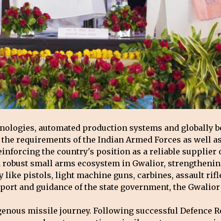
hnologies, automated production systems and globally 
e requirements of the Indian Armed Forces as well as t
reinforcing the country's position as a reliable supplie
robust small arms ecosystem in Gwalior, strengthening 
y like pistols, light machine guns, carbines, assault ri
port and guidance of the state government, the Gwalior 
digenous missile journey. Following successful Defence