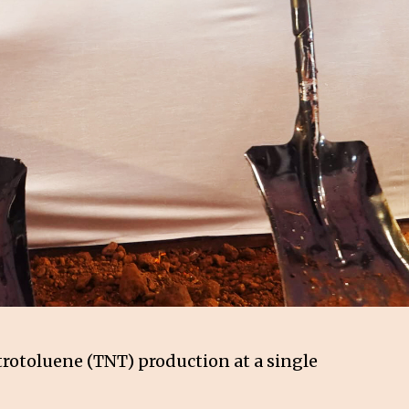
trotoluene (TNT) production at a single